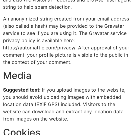
string to help spam detection.
An anonymized string created from your email address
(also called a hash) may be provided to the Gravatar
service to see if you are using it. The Gravatar service
privacy policy is available here:
https://automattic.com/privacy/. After approval of your
comment, your profile picture is visible to the public in
the context of your comment.
Media
Suggested text:
If you upload images to the website,
you should avoid uploading images with embedded
location data (EXIF GPS) included. Visitors to the
website can download and extract any location data
from images on the website.
Cookies