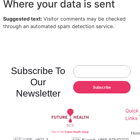
Where your data is sent
Suggested text:
Visitor comments may be checked
through an automated spam detection service.
Subscribe To
Our
Subscribe
Newsletter
Quick
Links
Hom
🇦🇪 UAE: +971 4
🇰🇼 Kuwait: +965 97540210