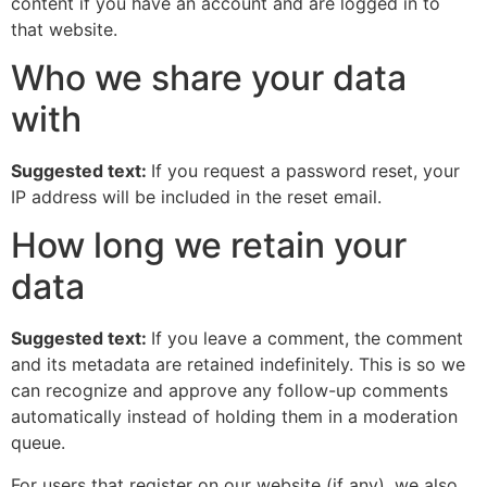
content if you have an account and are logged in to
that website.
Who we share your data
with
Suggested text:
If you request a password reset, your
IP address will be included in the reset email.
How long we retain your
data
Suggested text:
If you leave a comment, the comment
and its metadata are retained indefinitely. This is so we
can recognize and approve any follow-up comments
automatically instead of holding them in a moderation
queue.
For users that register on our website (if any), we also