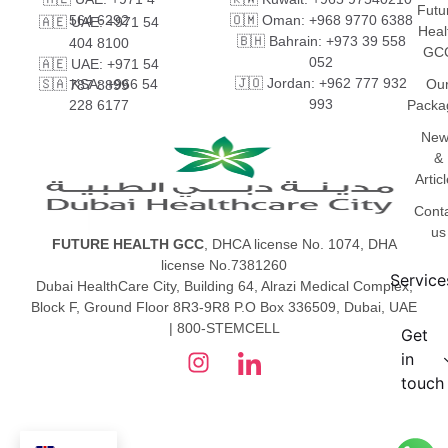
Futu
564 6292
🇴🇲 Oman: +968 9770 6388
🇦🇪 UAE: +971 54
Heal
🇧🇭 Bahrain: +973 39 558
404 8100
GC
052
🇦🇪 UAE: +971 54
🇯🇴 Jordan: +962 777 932
🇸🇦 KSA: +966 54
Ou
787 8899
993
228 6177
Packa
New
&
Artic
Cont
us
FUTURE HEALTH GCC
, DHCA license No. 1074, DHA
license No.7381260
Service
Dubai HealthCare City, Building 64, Alrazi Medical Complex,
Block F, Ground Floor 8R3-9R8 P.O Box 336509, Dubai, UAE
| 800-STEMCELL
Get
in
touch