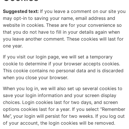
Suggested text:
If you leave a comment on our site you
may opt-in to saving your name, email address and
website in cookies. These are for your convenience so
that you do not have to fill in your details again when
you leave another comment. These cookies will last for
one year.
If you visit our login page, we will set a temporary
cookie to determine if your browser accepts cookies.
This cookie contains no personal data and is discarded
when you close your browser.
When you log in, we will also set up several cookies to
save your login information and your screen display
choices. Login cookies last for two days, and screen
options cookies last for a year. If you select “Remember
Me”, your login will persist for two weeks. If you log out
of your account, the login cookies will be removed.