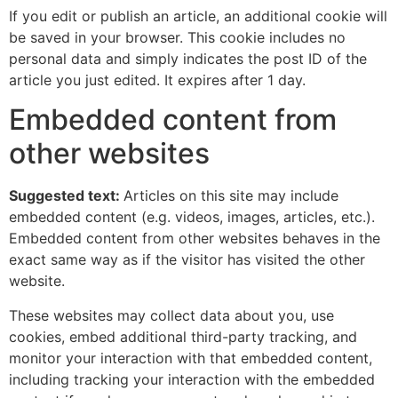
If you edit or publish an article, an additional cookie will
be saved in your browser. This cookie includes no
personal data and simply indicates the post ID of the
article you just edited. It expires after 1 day.
Embedded content from
other websites
Suggested text:
Articles on this site may include
embedded content (e.g. videos, images, articles, etc.).
Embedded content from other websites behaves in the
exact same way as if the visitor has visited the other
website.
These websites may collect data about you, use
cookies, embed additional third-party tracking, and
monitor your interaction with that embedded content,
including tracking your interaction with the embedded