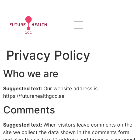
Privacy Policy
Who we are
Suggested text:
Our website address is:
https://futurehealthgcc.ae.
Comments
Suggested text:
When visitors leave comments on the
site we collect the data shown in the comments form,
and also the visitor’s IP address and browser user agent