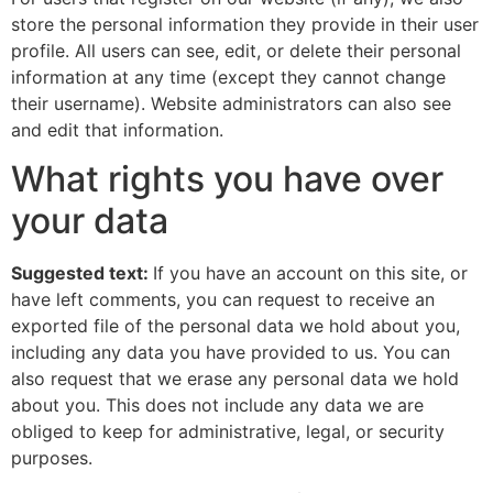
store the personal information they provide in their user
profile. All users can see, edit, or delete their personal
information at any time (except they cannot change
their username). Website administrators can also see
and edit that information.
What rights you have over
your data
Suggested text:
If you have an account on this site, or
have left comments, you can request to receive an
exported file of the personal data we hold about you,
including any data you have provided to us. You can
also request that we erase any personal data we hold
about you. This does not include any data we are
obliged to keep for administrative, legal, or security
purposes.