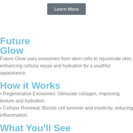
Learn More
Future
Glow
Future Glow uses exosomes from stem cells to rejuvenate skin,
enhancing cellular repair and hydration for a youthful
appearance.
How it Works
• Regenerative Exosomes: Stimulate collagen, improving
texture and hydration.
• Cellular Renewal: Boosts cell turnover and elasticity, reducing
inflammation.
What You'll See