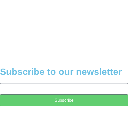
Subscribe to our newsletter
Subscribe