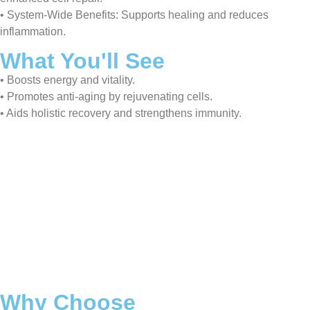
• System-Wide Benefits: Supports healing and reduces
inflammation.
What You'll See
• Boosts energy and vitality.
• Promotes anti-aging by rejuvenating cells.
• Aids holistic recovery and strengthens immunity.
Why Choose