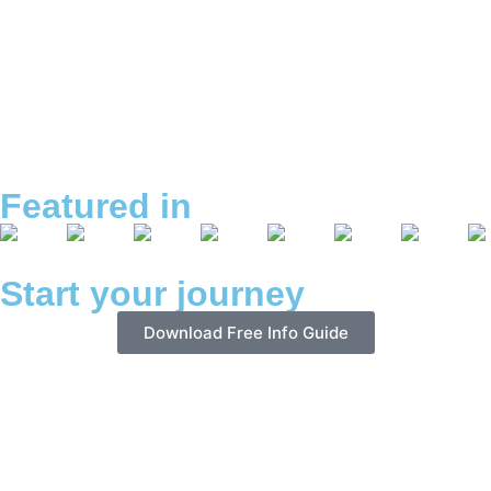
Featured in
Start your journey
Download Free Info Guide