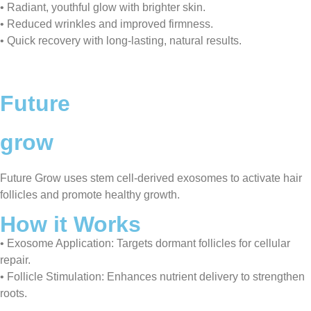
• Radiant, youthful glow with brighter skin.
• Reduced wrinkles and improved firmness.
• Quick recovery with long-lasting, natural results.
Future
grow
Future Grow uses stem cell-derived exosomes to activate hair
follicles and promote healthy growth.
How it Works
• Exosome Application: Targets dormant follicles for cellular
repair.
• Follicle Stimulation: Enhances nutrient delivery to strengthen
roots.