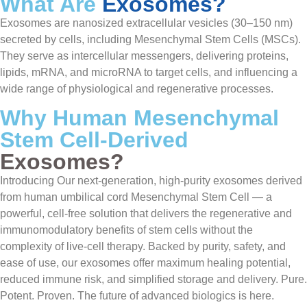
What Are
Exosomes?
Exosomes are nanosized extracellular vesicles (30–150 nm)
secreted by cells, including Mesenchymal Stem Cells (MSCs).
They serve as intercellular messengers, delivering proteins,
lipids, mRNA, and microRNA to target cells, and influencing a
wide range of physiological and regenerative processes.
Why Human Mesenchymal
Stem Cell-Derived
Exosomes?
Introducing Our next-generation, high-purity exosomes derived
from human umbilical cord Mesenchymal Stem Cell — a
powerful, cell-free solution that delivers the regenerative and
immunomodulatory benefits of stem cells without the
complexity of live-cell therapy. Backed by purity, safety, and
ease of use, our exosomes offer maximum healing potential,
reduced immune risk, and simplified storage and delivery. Pure.
Potent. Proven. The future of advanced biologics is here.