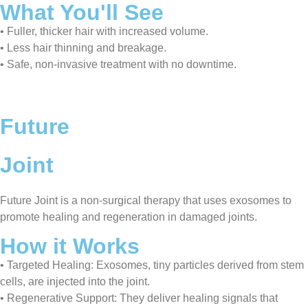
What You'll See
• Fuller, thicker hair with increased volume.
• Less hair thinning and breakage.
• Safe, non-invasive treatment with no downtime.
Future
Joint
Future Joint is a non-surgical therapy that uses exosomes to
promote healing and regeneration in damaged joints.
How it Works
• Targeted Healing: Exosomes, tiny particles derived from stem
cells, are injected into the joint.
• Regenerative Support: They deliver healing signals that