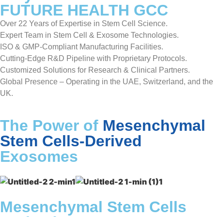
FUTURE HEALTH GCC
Over 22 Years of Expertise in Stem Cell Science.
Expert Team in Stem Cell & Exosome Technologies.
ISO & GMP-Compliant Manufacturing Facilities.
Cutting-Edge R&D Pipeline with Proprietary Protocols.
Customized Solutions for Research & Clinical Partners.
Global Presence – Operating in the UAE, Switzerland, and the
UK.
The Power of
Mesenchymal
Stem Cells-Derived
Exosomes
Mesenchymal Stem Cells