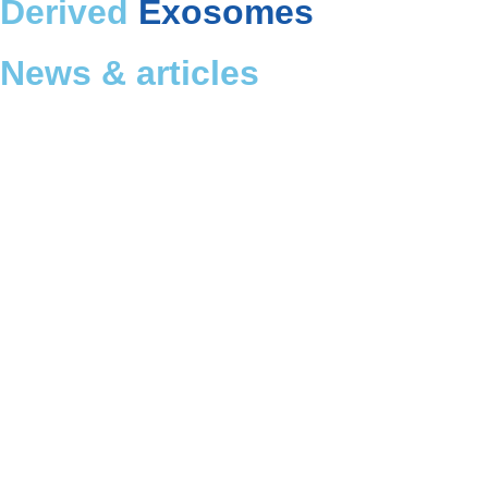
Derived
Exosomes
News & articles