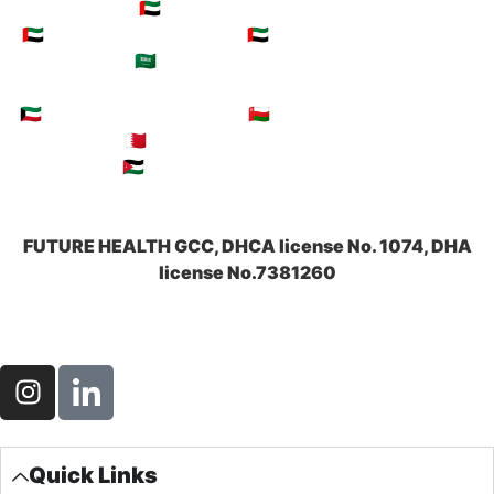
🇦🇪 UAE: +971 4 564 6292
🇦🇪 UAE: +971 54 404 8100
🇦🇪 UAE: +971 54 787 8899
🇸🇦 KSA: +966 54 228 6177
🇰🇼 Kuwait: +965 97540210
🇴🇲 Oman: +968 9770 6388
🇧🇭 Bahrain: +973 39 558 052
🇯🇴 Jordan: +962 777 932 993
FUTURE HEALTH GCC
, DHCA license No. 1074, DHA
license No.7381260
Dubai HealthCare City, Building 64, Alrazi Medical
Complex, Block F, Ground Floor 8R3-9R8 P.O Box 336509,
Dubai, UAE | 800-STEMCELL
Quick Links