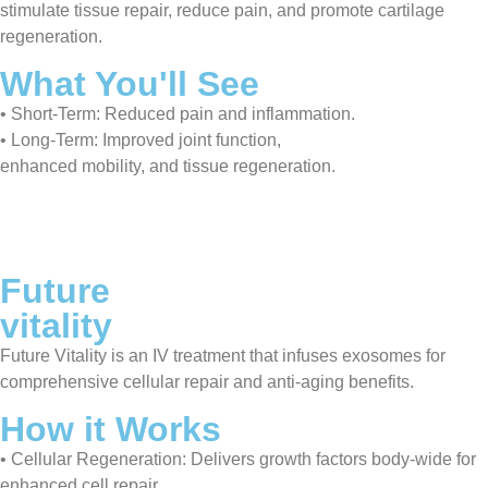
stimulate tissue repair, reduce pain, and promote cartilage
regeneration.
What You'll See
• Short-Term: Reduced pain and inflammation.
• Long-Term: Improved joint function,
enhanced mobility, and tissue regeneration.
Future
vitality
Future Vitality is an IV treatment that infuses exosomes for
comprehensive cellular repair and anti-aging benefits.
How it Works
• Cellular Regeneration: Delivers growth factors body-wide for
enhanced cell repair.