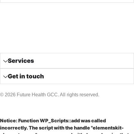
Home
Future Health GCC
Our Packages
News & Articles
Contact us
Services
Get in touch
© 2026 Future Health GCC. All rights reserved.
Notice
: Function WP_Scripts::add was called
incorrectly
. The script with the handle "elementskit-