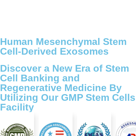
Human Mesenchymal Stem
Cell-Derived Exosomes
Discover a New Era of Stem
Cell Banking and
Regenerative Medicine By
Utilizing Our GMP Stem Cells
Facility