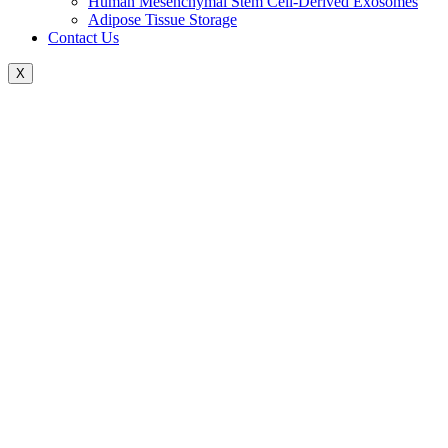
Human Mesenchymal Stem Cell-Derived Exosomes
Adipose Tissue Storage
Contact Us
X