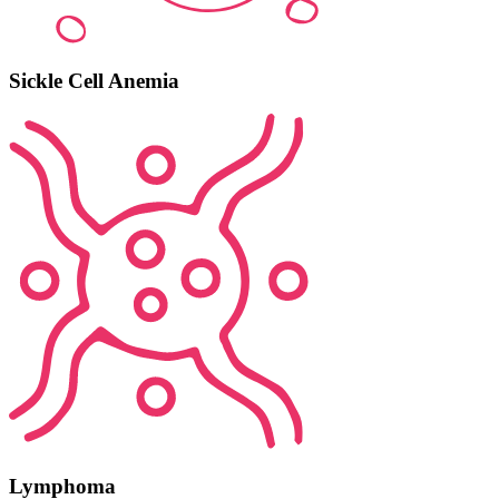
Sickle Cell Anemia
Lymphoma