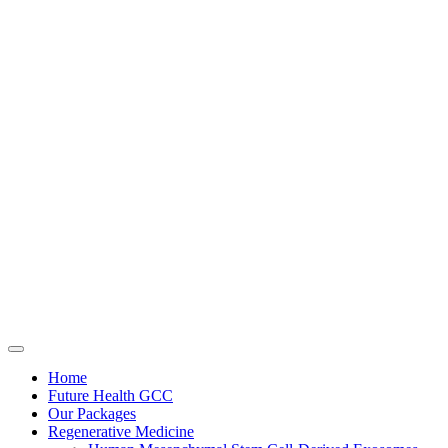
Home
Future Health GCC
Our Packages
Regenerative Medicine