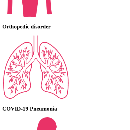
Orthopedic disorder
COVID-19 Pneumonia