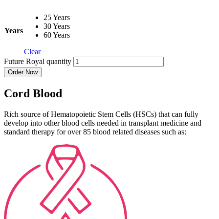
25 Years
30 Years
Years
60 Years
Clear
Future Royal quantity
Order Now
Cord Blood
Rich source of Hematopoietic Stem Cells (HSCs) that can fully
develop into other blood cells needed in transplant medicine and
standard therapy for over 85 blood related diseases such as: