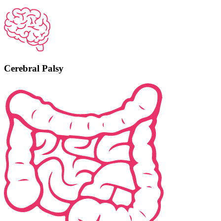
Cerebral Palsy