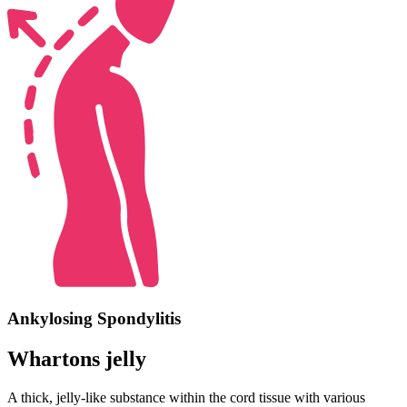
Ankylosing Spondylitis
Whartons jelly
A thick, jelly-like substance within the cord tissue with various