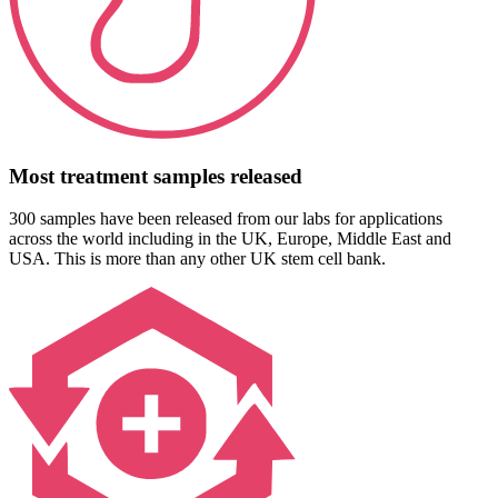
Most treatment samples released
300 samples have been released from our labs for applications
across the world including in the UK, Europe, Middle East and
USA. This is more than any other UK stem cell bank.