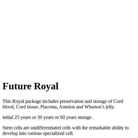
Future Royal
This Royal package includes preservation and storage of Cord
blood, Cord tissue, Placenta, Amnion and Wharton’s jelly.
initial 25 years or 30 years or 60 years storage .
Stem cells are undifferentiated cells with the remarkable ability to
develop into various specialized cell.