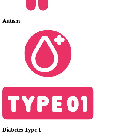
Autism
Diabetes Type 1