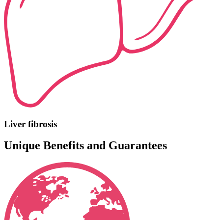
Liver fibrosis
Unique Benefits and Guarantees