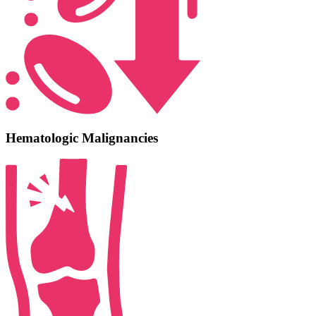
Hematologic Malignancies