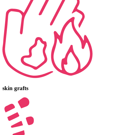
skin grafts