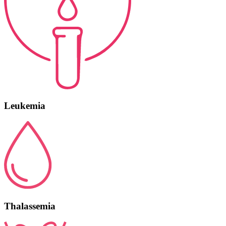
Leukemia
Thalassemia