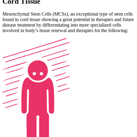
Cord Tissue
Mesenchymal Stem Cells (MCSs), an exceptional type of stem cells
found in cord tissue showing a great potential in therapies and future
disease treatment by differentiating into more specialized cells
involved in body’s tissue renewal and therapies for the following: