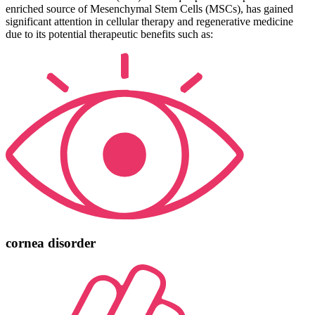
enriched source of Mesenchymal Stem Cells (MSCs), has gained
significant attention in cellular therapy and regenerative medicine
due to its potential therapeutic benefits such as:
cornea disorder