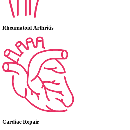
Rheumatoid Arthritis
Cardiac Repair