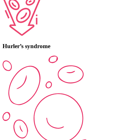
Hurler’s syndrome