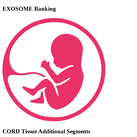
EXOSOME Banking
CORD Tissue Additional Segments