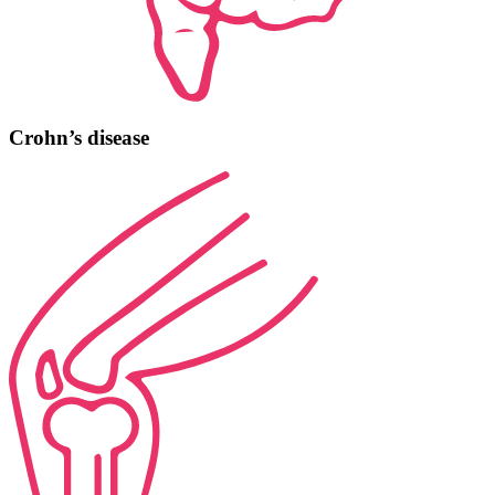
Crohn’s disease