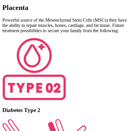
Placenta
Powerful source of the Mesenchymal Stem Cells (MSCs) they have
the ability to repair muscles, bones, cartilage, and fat tissue. Future
treatment possibilities to secure your family from the following:
Diabetes Type 2