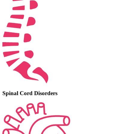
Spinal Cord Disorders