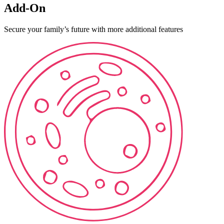
Add-On
Secure your family’s future with more additional features