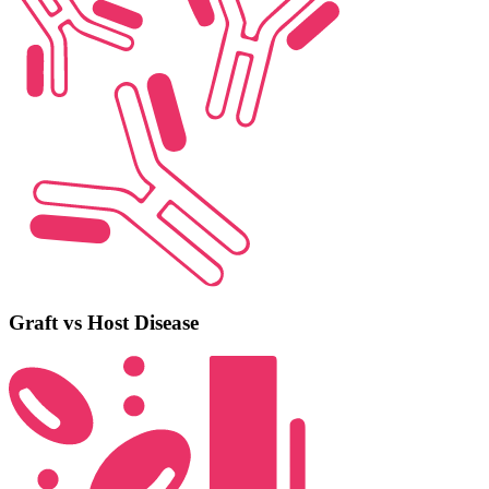
Graft vs Host Disease