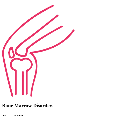
Bone Marrow Disorders