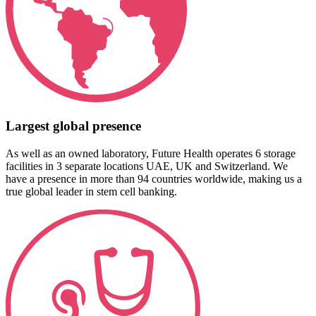
Largest global presence
As well as an owned laboratory, Future Health operates 6 storage
facilities in 3 separate locations UAE, UK and Switzerland. We
have a presence in more than 94 countries worldwide, making us a
true global leader in stem cell banking.