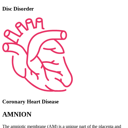
Disc Disorder
Coronary Heart Disease
AMNION
The amniotic membrane (AM) is a unique part of the placenta and