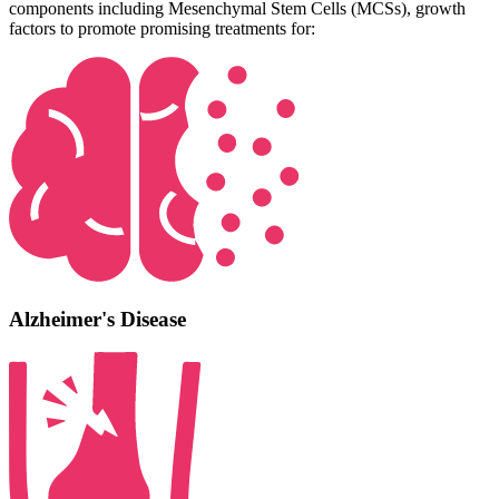
components including Mesenchymal Stem Cells (MCSs), growth
factors to promote promising treatments for:
Alzheimer's Disease