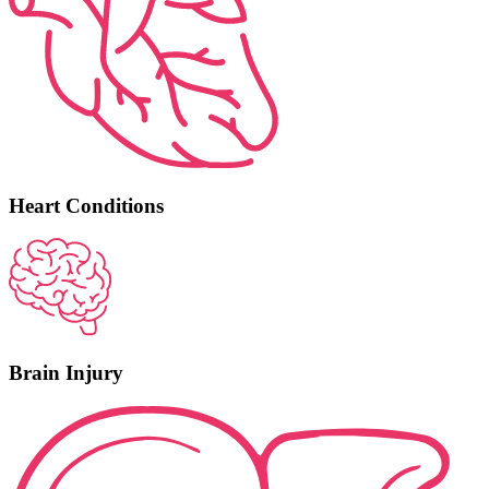
Heart Conditions
Brain Injury