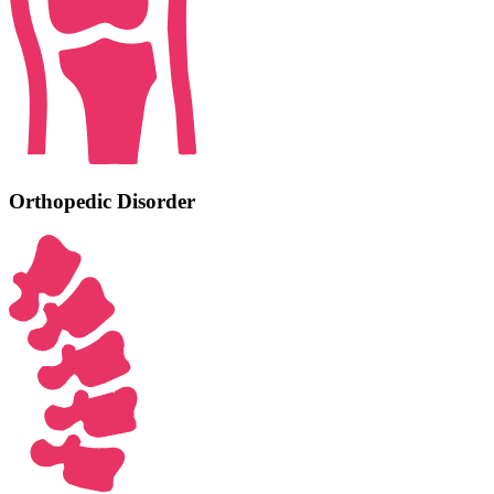
Orthopedic Disorder