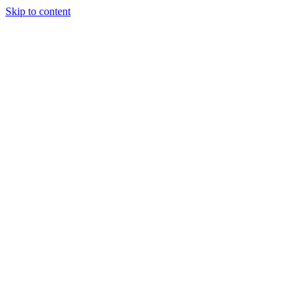
Skip to content